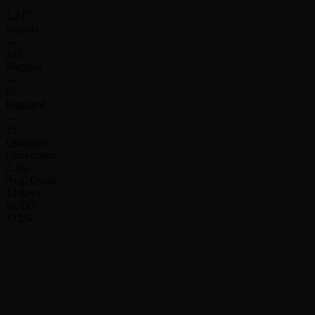
1,247
Signals
→
342
Mapped
→
87
Engaged
→
23
Qualified
Conversion
2.3%
Avg. Cycle
14 days
vs. Q3
+12%