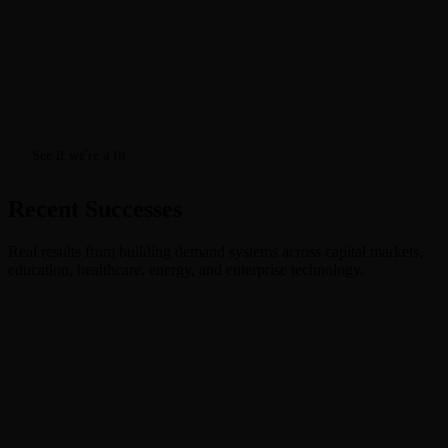
See if we're a fit
Recent Successes
Real results from building demand systems across capital markets,
education, healthcare, energy, and enterprise technology.