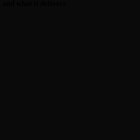
and what it delivers