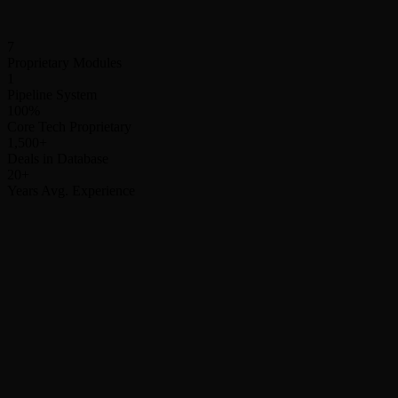
Ticket size
Complexity
Timeline
7
Proprietary Modules
1
Pipeline System
100%
Core Tech Proprietary
1,500+
Deals in Database
20+
Years Avg. Experience
Your Existing Channels
Active / Unchanged