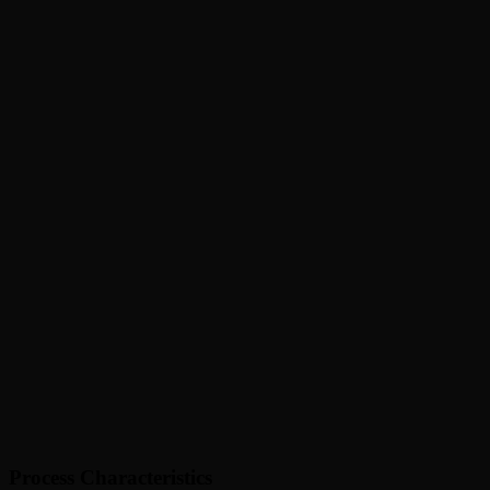
Process Characteristics