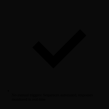
No manual triggers: Sequences automated, responses
monitored in real-time