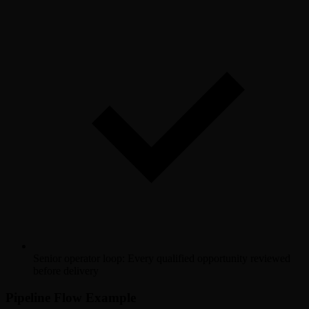
Senior operator loop: Every qualified opportunity reviewed
before delivery
Pipeline Flow Example