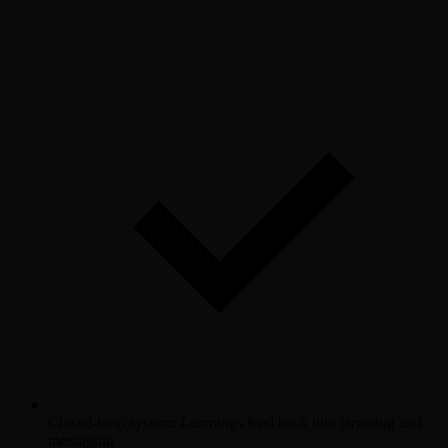
Closed-loop system: Learnings feed back into targeting and
messaging