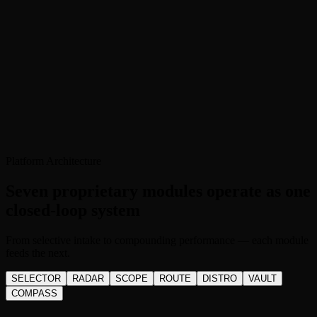
Platform Architecture
Seven proprietary modules operate as one
closed-loop system
From selective intake to compounding performance — each module
feeds the next.
SELECTOR
RADAR
SCOPE
ROUTE
DISTRO
VAULT
COMPASS
S
S.E.L.E.C.T.O.R.