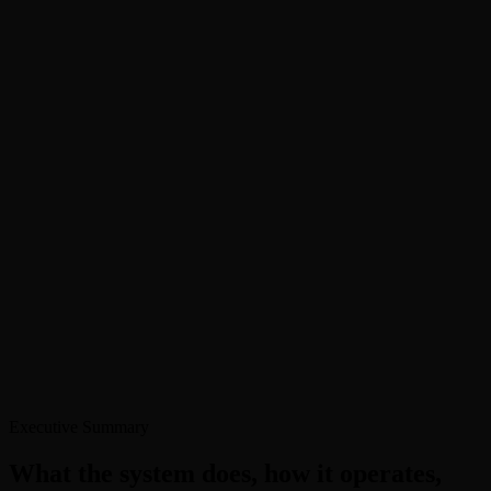
Infrastructure fund seeking co-investment partners
Source:
Off-market data
Conversion Snapshot
1,247
Signals detected
127
Qualified intros
26%
To mandate
Off-market signals →
Guardrails enforced ✓
Executive Summary
What the system does, how it operates,