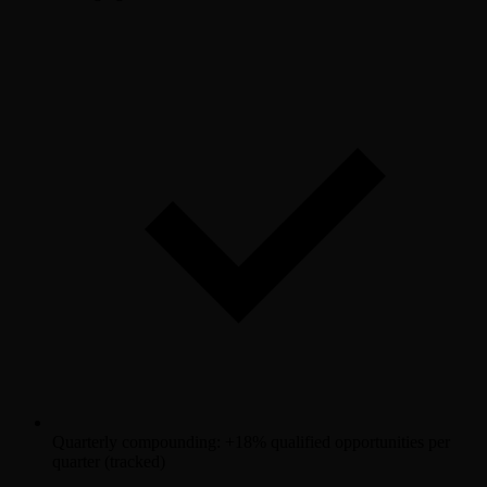
Quarterly compounding: +18% qualified opportunities per
quarter (tracked)