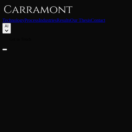
Technology
Process
Industries
Results
Our Thesis
Contact
AI
Get in Touch