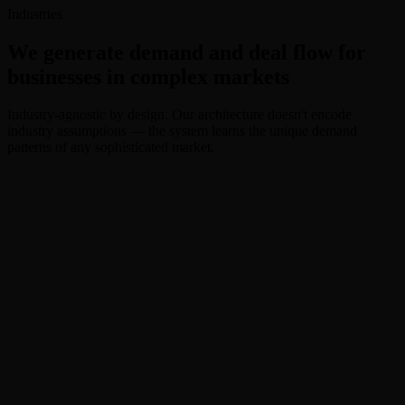
Cost Per Qualified
Industries
$0
We generate demand and deal flow for
businesses in complex markets
Industry-agnostic by design. Our architecture doesn't encode
industry assumptions — the system learns the unique demand
patterns of any sophisticated market.